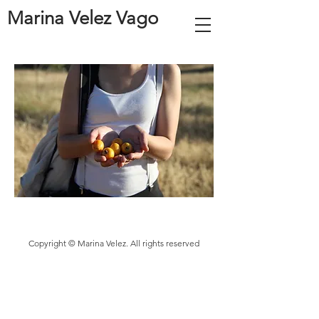
Marina Velez Vago
Copyright © Marina Velez. All rights reserved