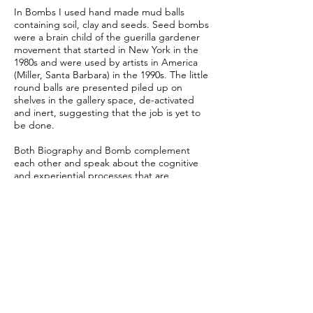
In Bombs I used hand made mud balls
containing soil, clay and seeds. Seed bombs
were a brain child of the guerilla gardener
movement that started in New York in the
1980s and were used by artists in America
(Miller, Santa Barbara) in the 1990s. The little
round balls are presented piled up on
shelves in the gallery space, de-activated
and inert, suggesting that the job is yet to
be done.
Both Biography and Bomb complement
each other and speak about the cognitive
and experiential processes that are
activated throughout one’s life span and
highlight the attachment people have with
their land, their culture and one another.