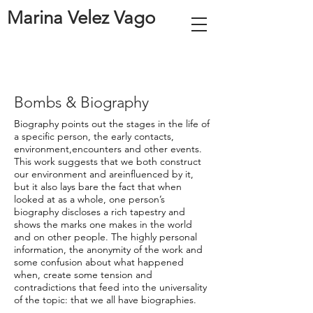
Marina Velez Vago
Bombs & Biography
Biography points out the stages in the life of
a specific person, the early contacts,
environment,encounters and other events.
This work suggests that we both construct
our environment and areinfluenced by it,
but it also lays bare the fact that when
looked at as a whole, one person’s
biography discloses a rich tapestry and
shows the marks one makes in the world
and on other people. The highly personal
information, the anonymity of the work and
some confusion about what happened
when, create some tension and
contradictions that feed into the universality
of the topic: that we all have biographies.