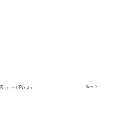
See All
Recent Posts