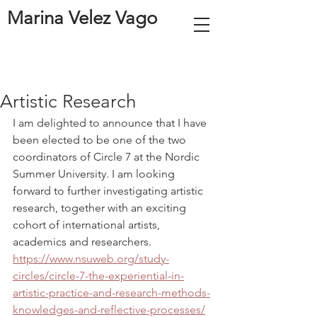
Marina Velez Vago
Artistic Research
I am delighted to announce that I have 
been elected to be one of the two 
coordinators of Circle 7 at the Nordic 
Summer University. I am looking 
forward to further investigating artistic 
research, together with an exciting 
cohort of international artists, 
academics and researchers. 
https://www.nsuweb.org/study-
circles/circle-7-the-experiential-in-
artistic-practice-and-research-methods-
knowledges-and-reflective-processes/