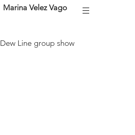
Marina Velez Vago
Dew Line group show