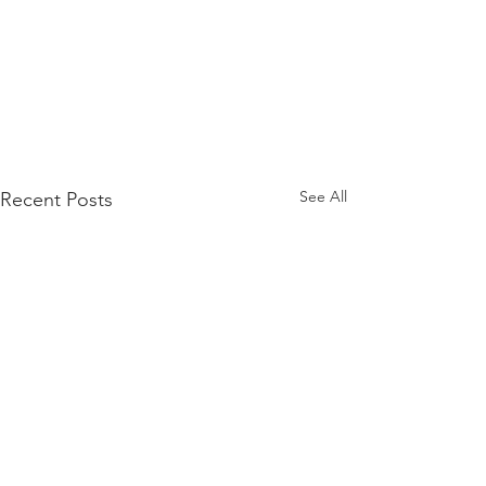
See All
Recent Posts