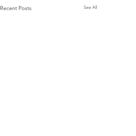
See All
Recent Posts
Comments
Carrier Bag Proj