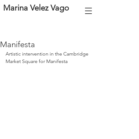
Marina Velez Vago
Manifesta
Artistic intervention in the Cambridge 
Market Square for Manifesta 