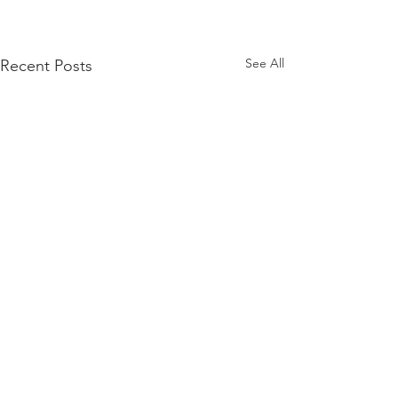
See All
Recent Posts
Comments