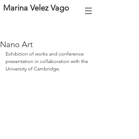
Marina Velez Vago
Nano Art
Exhibition of works and conference 
presentation in collaboration with the 
University of Cambridge. 