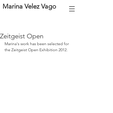
Marina Velez Vago
Zeitgeist Open
Marina's work has been selected for 
the Zeitgeist Open Exhibition 2012.