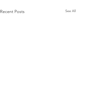
See All
Recent Posts
Comments