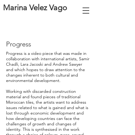
Marina Velez Vago
Progress
Progress is a video piece that was made in
collaboration with international artists, Samir
Chadli, Lara Jacoski and Andrew Sawyer
and which hopes to draw attention to the
changes inherent to both cultural and
environmental development.
Working with discarded construction
material and found pieces of traditional
Moroccan tiles, the artists want to address
issues related to what is gained and what is
lost through economic development and
how developing countries can face the
challenges of growth and changes of
identity. This is synthesised in the work
through a choice of colours, pace, sound