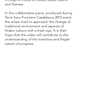
and themes.
In this collaborative piece, produced during
Terre Sans Frontiere Casablanca 2012 event,
the artists tried to approach the change of
traditional environment and aspects of
Arabic culture with a fresh eye. It is their
hope that this video will contribute to the
understanding of the transitory and fragile
nature of progress.