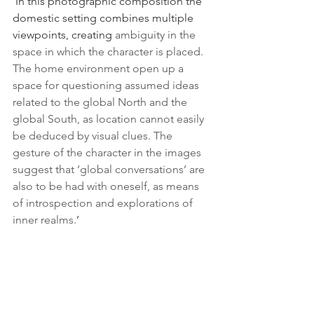
'In this photographic composition the 
domestic setting combines multiple 
viewpoints, creating 
ambiguity in the 
space in which the character is placed. 
The home environment open up a 
space for questioning assumed ideas 
related to the global North and the 
global South, as location cannot easily 
be deduced by visual clues. The 
gesture of the character in the images 
suggest that ‘global conversations’ are 
also to be had with oneself, as means 
of introspection and explorations of 
inner realms.
’