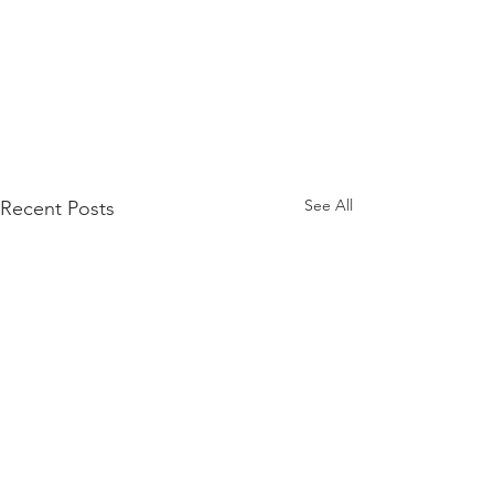
See All
Recent Posts