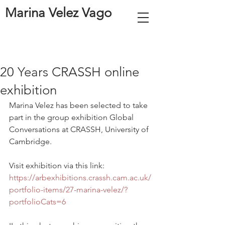
Marina Velez Vago
20 Years CRASSH online
exhibition
Marina Velez has been selected to take 
part in the group exhibition Global 
Conversations at CRASSH, University of 
Cambridge. 
Visit exhibition via this link: 
https://arbexhibitions.crassh.cam.ac.uk/
portfolio-items/27-marina-velez/?
portfolioCats=6